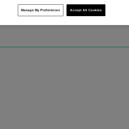
Manage My Preferences
Accept All Cookies