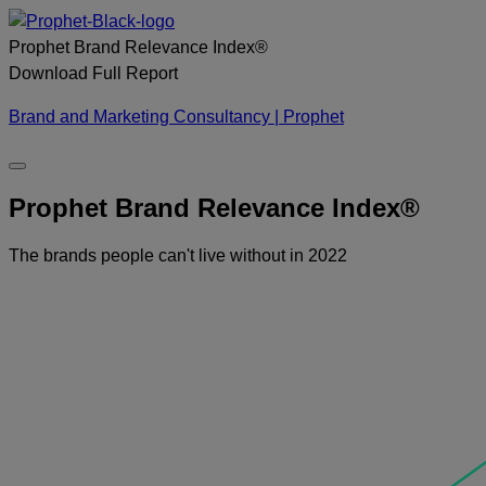
Skip
to
Prophet Brand Relevance Index®
content
Download
Full
Report
Brand and Marketing Consultancy | Prophet
Prophet Brand Relevance Index®
The brands people can't live without in 2022