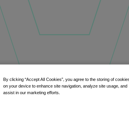
By clicking “Accept All Cookies”, you agree to the storing of cookie
on your device to enhance site navigation, analyze site usage, and
assist in our marketing efforts.